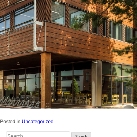
Posted in
Uncategorized
Search