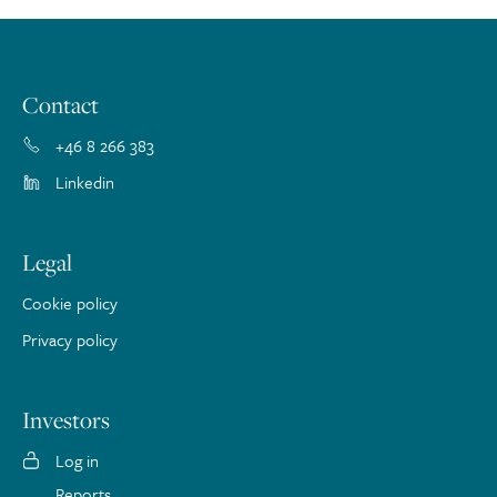
Contact
+46 8 266 383
Linkedin
Legal
Cookie policy
Privacy policy
Investors
Log in
Reports