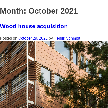
Skip
to
Month:
October 2021
content
Wood house acquisition
Posted on
October 29, 2021
by
Henrik Schmidt