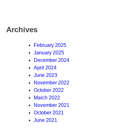
Archives
February 2025
January 2025
December 2024
April 2024
June 2023
November 2022
October 2022
March 2022
November 2021
October 2021
June 2021