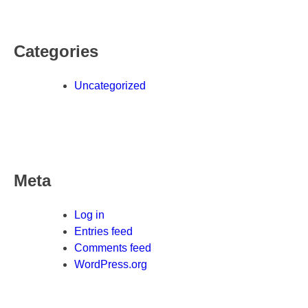
Categories
Uncategorized
Meta
Log in
Entries feed
Comments feed
WordPress.org