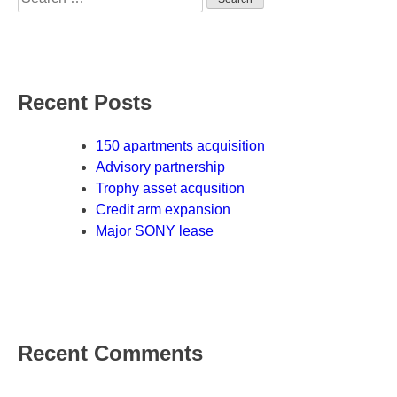
for:
Recent Posts
150 apartments acquisition
Advisory partnership
Trophy asset acqusition
Credit arm expansion
Major SONY lease
Recent Comments