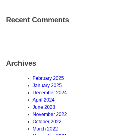
Recent Comments
Archives
February 2025
January 2025
December 2024
April 2024
June 2023
November 2022
October 2022
March 2022