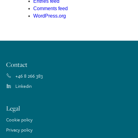
Entries feed
Comments feed
WordPress.org
Contact
+46 8 266 383
Linkedin
Legal
Cookie policy
Privacy policy