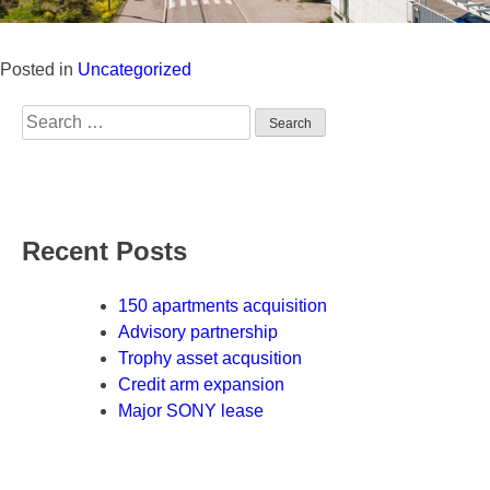
Posted in
Uncategorized
Search
for:
Recent Posts
150 apartments acquisition
Advisory partnership
Trophy asset acqusition
Credit arm expansion
Major SONY lease