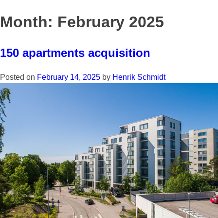
Skip
to
Month:
February 2025
content
150 apartments acquisition
Posted on
February 14, 2025
by
Henrik Schmidt