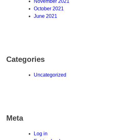
November 2021
October 2021
June 2021
Categories
Uncategorized
Meta
Log in